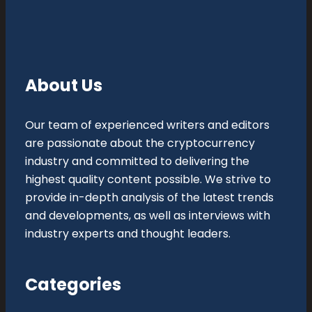
About Us
Our team of experienced writers and editors
are passionate about the cryptocurrency
industry and committed to delivering the
highest quality content possible. We strive to
provide in-depth analysis of the latest trends
and developments, as well as interviews with
industry experts and thought leaders.
Categories