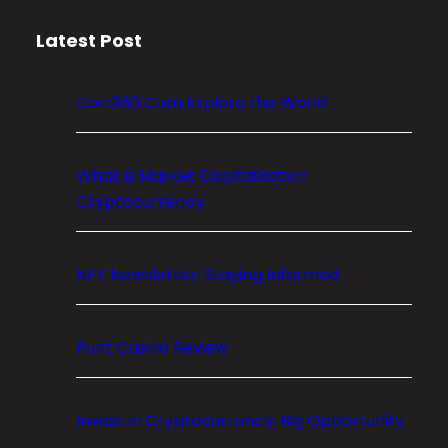
m
Latest Post
E
x
p
Coin360 Com Explore the World
l
o
r
What is Market Capitalization
e
Cryptocurrency
t
h
NFT Newsletter: Staying Informed
e
W
o
Punt Casino Review
r
l
d
Invest in Cryptocurrency: Big Opportunity