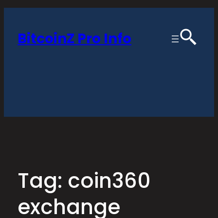
Skip
to
BitcoinZ Pro Info
content
Tag:
coin360
exchange