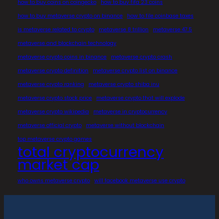
how to buy coins on coingecko
how to buy fifa 23 coins
how to buy metaverse crypto on binance
how to file coinbase taxes
is metaverse related to crypto
metaverse 8 trillion
metaverse 47.5
metaverse and blockchain technology
metaverse crypto coins in binance
metaverse crypto crash
metaverse crypto definition
metaverse crypto list on binance
metaverse crypto ranking
metaverse crypto shiba inu
metaverse crypto stock price
metaverse crypto that will explode
metaverse crypto wikipedia
metaverse in cryptocurrency
metaverse official crypto
metaverse without blockchain
top metaverse crypto games
total cryptocurrency
market cap
who owns metaverse crypto
will facebook metaverse use crypto