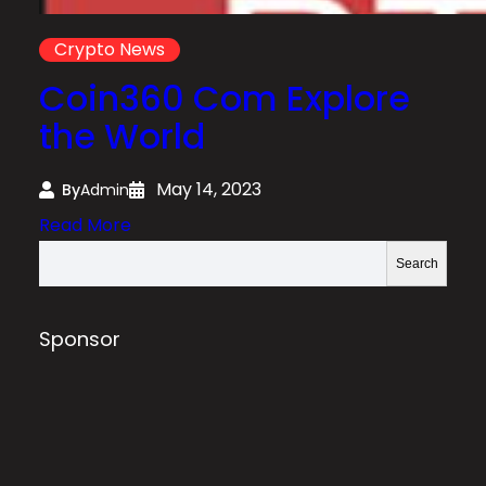
Crypto News
Coin360 Com Explore
the World
May 14, 2023
By
Admin
:
Read More
C
S
Search
o
e
i
a
n
r
Sponsor
3
c
6
h
0
C
o