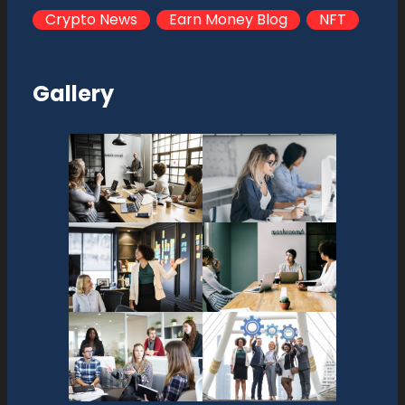
Crypto News
Earn Money Blog
NFT
Gallery