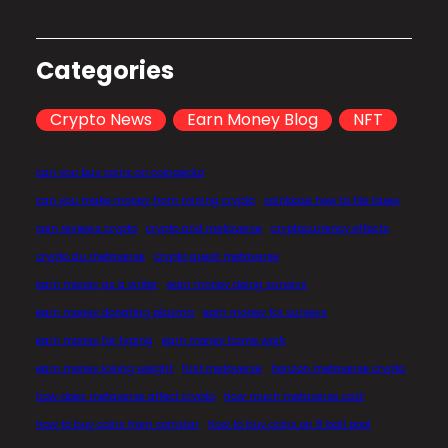
Categories
Crypto News
Earn Money Blog
NFT
can you buy coins on coingecko
can you make money from mining crypto
coinbase how to file taxes
coin reviews crypto
crypto and metaverse
cryptocurrency effects
crypto du metaverse
crypto quest metaverse
earn money as a writer
earn money doing surveys
earn money donating plasma
earn money for surveys
earn money for typing
earn money home work
earn money losing weight
first metaverse
horizon metaverse crypto
how does metaverse affect crypto
how much metaverse cost
how to buy coins from coinstar
how to buy coins on 8 ball pool