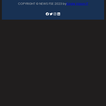
COPYRIGHT © NEWS FSE 2023 by
Eagle Vision IT
Facebook
Twitter
Instagram
LinkedIn