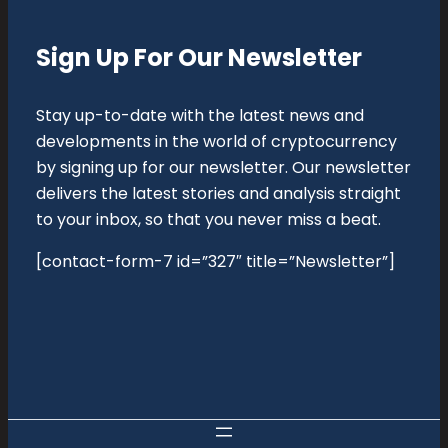
Sign Up For Our Newsletter
Stay up-to-date with the latest news and
developments in the world of cryptocurrency
by signing up for our newsletter. Our newsletter
delivers the latest stories and analysis straight
to your inbox, so that you never miss a beat.
[contact-form-7 id=”327″ title=”Newsletter”]