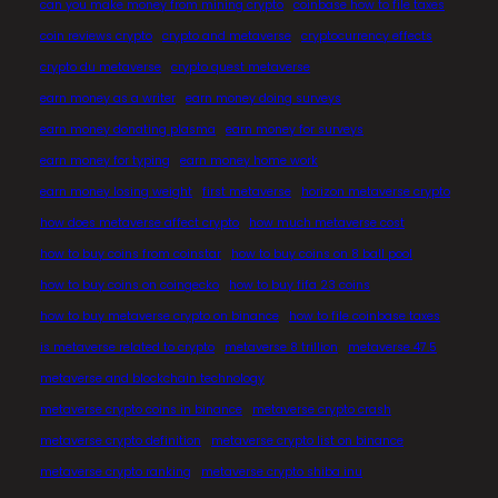
can you make money from mining crypto
coinbase how to file taxes
coin reviews crypto
crypto and metaverse
cryptocurrency effects
crypto du metaverse
crypto quest metaverse
earn money as a writer
earn money doing surveys
earn money donating plasma
earn money for surveys
earn money for typing
earn money home work
earn money losing weight
first metaverse
horizon metaverse crypto
how does metaverse affect crypto
how much metaverse cost
how to buy coins from coinstar
how to buy coins on 8 ball pool
how to buy coins on coingecko
how to buy fifa 23 coins
how to buy metaverse crypto on binance
how to file coinbase taxes
is metaverse related to crypto
metaverse 8 trillion
metaverse 47.5
metaverse and blockchain technology
metaverse crypto coins in binance
metaverse crypto crash
metaverse crypto definition
metaverse crypto list on binance
metaverse crypto ranking
metaverse crypto shiba inu