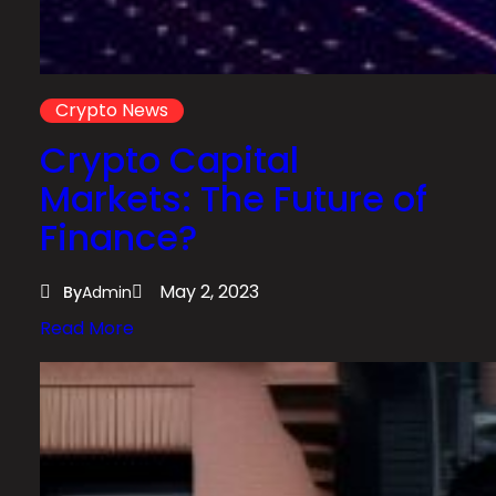
Crypto News
Crypto Capital
Markets: The Future of
Finance?
May 2, 2023
By
Admin
:
Read More
C
r
y
p
t