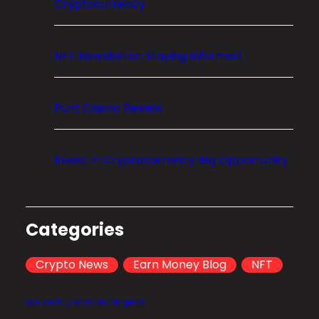
e
Cryptocurrency
t
C
NFT Newsletter: Staying Informed
a
p
i
Punt Casino Review
t
a
l
Invest in Cryptocurrency: Big Opportunity
i
z
a
t
Categories
i
o
Crypto News
Earn Money Blog
NFT
n
?
can you buy coins on coingecko