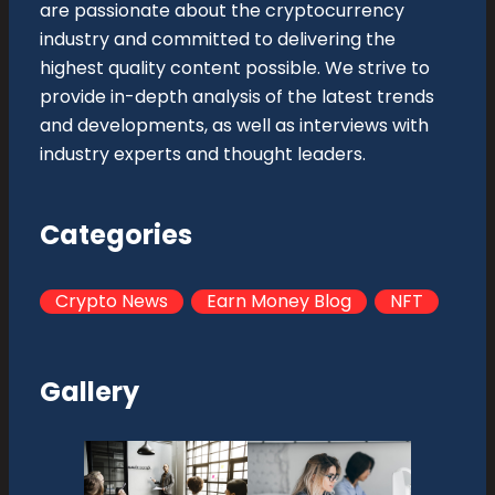
are passionate about the cryptocurrency
industry and committed to delivering the
highest quality content possible. We strive to
provide in-depth analysis of the latest trends
and developments, as well as interviews with
industry experts and thought leaders.
Categories
Crypto News
Earn Money Blog
NFT
Gallery