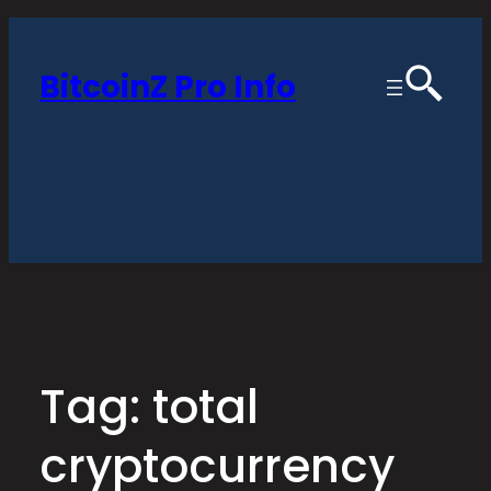
Skip
to
BitcoinZ Pro Info
content
Tag:
total
cryptocurrency