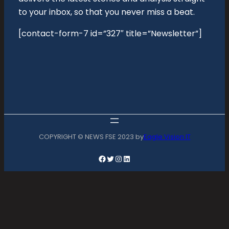
to your inbox, so that you never miss a beat.
[contact-form-7 id=”327″ title=”Newsletter”]
COPYRIGHT © NEWS FSE 2023 by
Eagle Vision IT
Facebook
Twitter
Instagram
LinkedIn