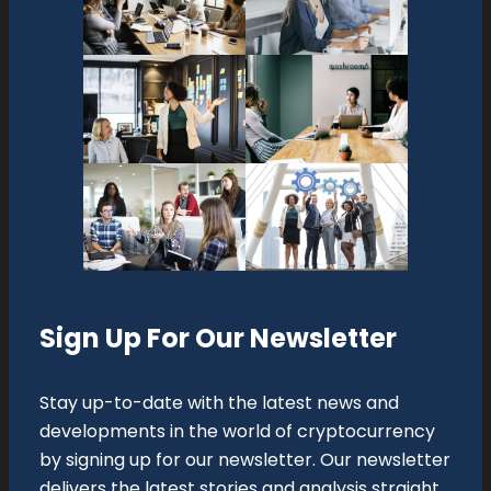
Sign Up For Our Newsletter
Stay up-to-date with the latest news and
developments in the world of cryptocurrency
by signing up for our newsletter. Our newsletter
delivers the latest stories and analysis straight