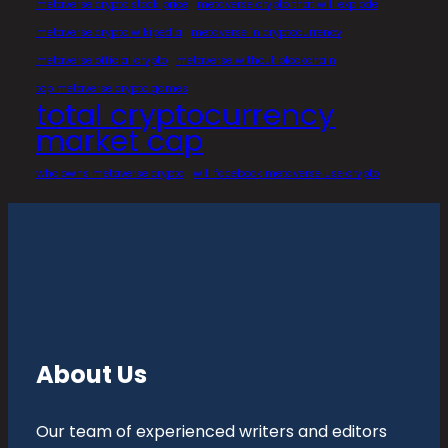
metaverse crypto stock price
metaverse crypto that will explode
metaverse crypto wikipedia
metaverse in cryptocurrency
metaverse official crypto
metaverse without blockchain
top metaverse crypto games
total cryptocurrency
market cap
who owns metaverse crypto
will facebook metaverse use crypto
About Us
Our team of experienced writers and editors