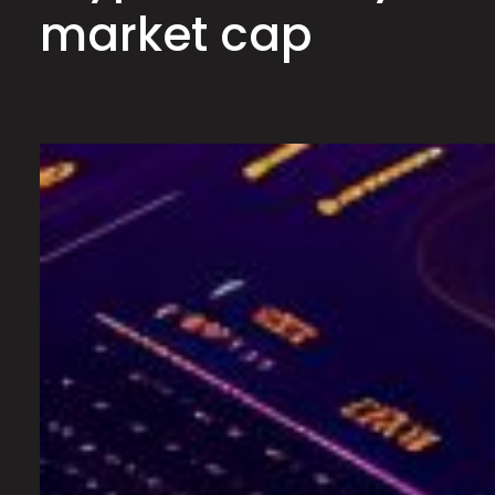
market cap