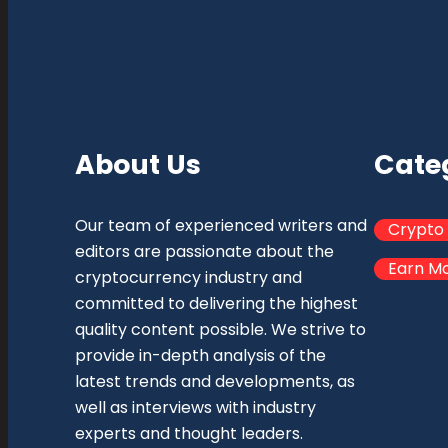
About Us
Cate
Our team of experienced writers and
Crypto
editors are passionate about the
Earn M
cryptocurrency industry and
committed to delivering the highest
quality content possible. We strive to
provide in-depth analysis of the
latest trends and developments, as
well as interviews with industry
experts and thought leaders.