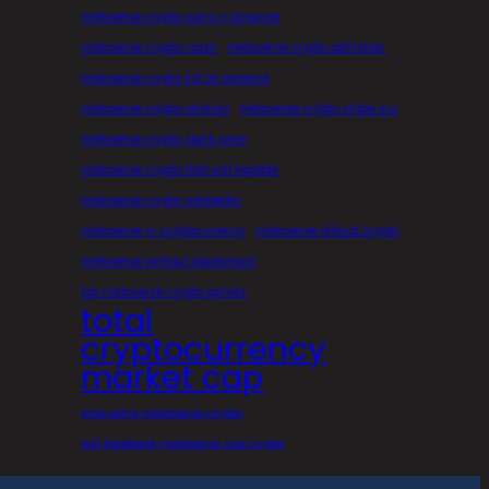
metaverse crypto coins in binance
metaverse crypto crash
metaverse crypto definition
metaverse crypto list on binance
metaverse crypto ranking
metaverse crypto shiba inu
metaverse crypto stock price
metaverse crypto that will explode
metaverse crypto wikipedia
metaverse in cryptocurrency
metaverse official crypto
metaverse without blockchain
top metaverse crypto games
total
cryptocurrency
market cap
who owns metaverse crypto
will facebook metaverse use crypto