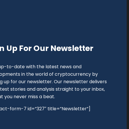
n Up For Our Newsletter
up-to-date with the latest news and
opments in the world of cryptocurrency by
ng up for our newsletter. Our newsletter delivers
test stories and analysis straight to your inbox,
at you never miss a beat.
act-form-7 id=”327″ title=”Newsletter”]