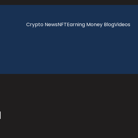
Crypto News
NFT
Earning Money Blog
Videos
a