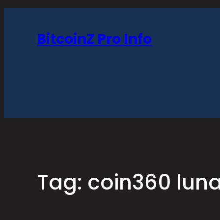
Skip
to
BitcoinZ Pro Info
content
Tag:
coin360 lun