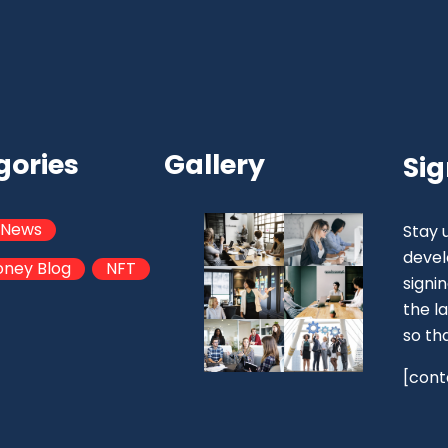
gories
Gallery
Sig
 News
Stay 
devel
oney Blog
NFT
signi
the la
so th
[cont