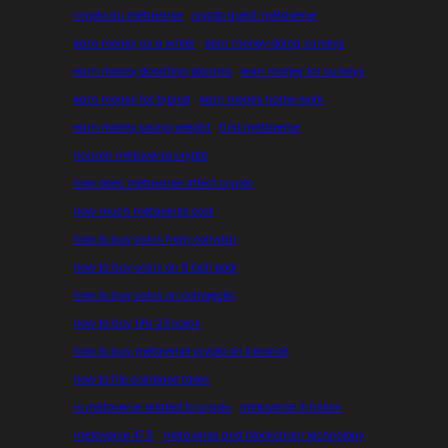
crypto du metaverse
crypto quest metaverse
earn money as a writer
earn money doing surveys
earn money donating plasma
earn money for surveys
earn money for typing
earn money home work
earn money losing weight
first metaverse
horizon metaverse crypto
how does metaverse affect crypto
how much metaverse cost
how to buy coins from coinstar
how to buy coins on 8 ball pool
how to buy coins on coingecko
how to buy fifa 23 coins
how to buy metaverse crypto on binance
how to file coinbase taxes
is metaverse related to crypto
metaverse 8 trillion
metaverse 47.5
metaverse and blockchain technology