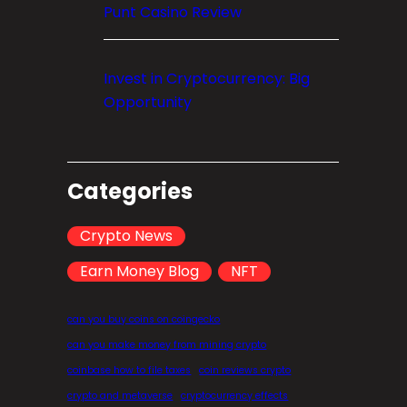
Punt Casino Review
Invest in Cryptocurrency: Big
Opportunity
Categories
Crypto News
Earn Money Blog
NFT
can you buy coins on coingecko
can you make money from mining crypto
coinbase how to file taxes
coin reviews crypto
crypto and metaverse
cryptocurrency effects