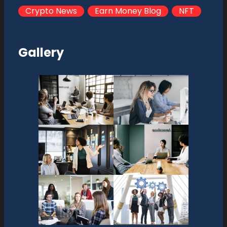
Crypto News
Earn Money Blog
NFT
Gallery