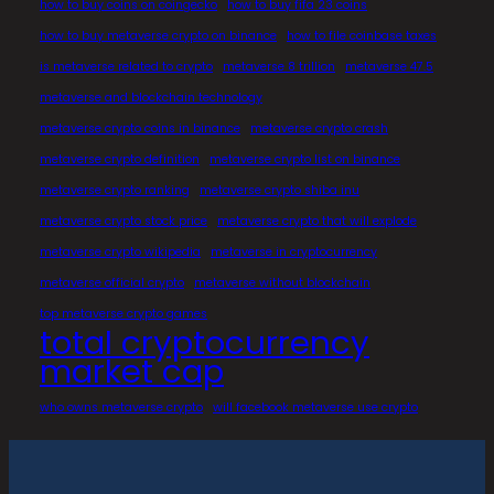
how to buy coins on coingecko
how to buy fifa 23 coins
how to buy metaverse crypto on binance
how to file coinbase taxes
is metaverse related to crypto
metaverse 8 trillion
metaverse 47.5
metaverse and blockchain technology
metaverse crypto coins in binance
metaverse crypto crash
metaverse crypto definition
metaverse crypto list on binance
metaverse crypto ranking
metaverse crypto shiba inu
metaverse crypto stock price
metaverse crypto that will explode
metaverse crypto wikipedia
metaverse in cryptocurrency
metaverse official crypto
metaverse without blockchain
top metaverse crypto games
total cryptocurrency
market cap
who owns metaverse crypto
will facebook metaverse use crypto