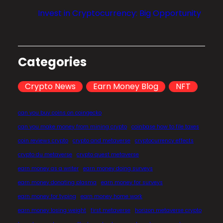
l
Invest in Cryptocurrency: Big Opportunity
i
z
a
t
Categories
i
o
Crypto News
Earn Money Blog
NFT
n
?
can you buy coins on coingecko
can you make money from mining crypto
coinbase how to file taxes
coin reviews crypto
crypto and metaverse
cryptocurrency effects
crypto du metaverse
crypto quest metaverse
earn money as a writer
earn money doing surveys
earn money donating plasma
earn money for surveys
earn money for typing
earn money home work
earn money losing weight
first metaverse
horizon metaverse crypto