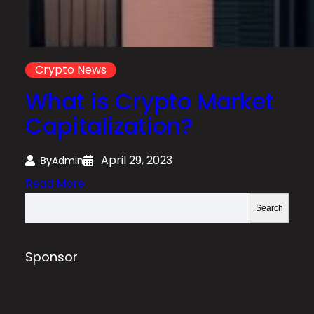
Crypto News
What is Crypto Market
Capitalization?
April 29, 2023
By
Admin
:
Read More
W
S
Search
h
e
a
a
t
r
Sponsor
i
c
s
h
C