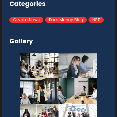
Categories
Crypto News
Earn Money Blog
NFT
Gallery