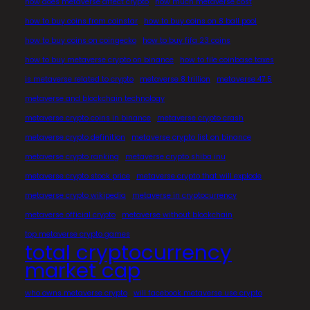
how does metaverse affect crypto
how much metaverse cost
how to buy coins from coinstar
how to buy coins on 8 ball pool
how to buy coins on coingecko
how to buy fifa 23 coins
how to buy metaverse crypto on binance
how to file coinbase taxes
is metaverse related to crypto
metaverse 8 trillion
metaverse 47.5
metaverse and blockchain technology
metaverse crypto coins in binance
metaverse crypto crash
metaverse crypto definition
metaverse crypto list on binance
metaverse crypto ranking
metaverse crypto shiba inu
metaverse crypto stock price
metaverse crypto that will explode
metaverse crypto wikipedia
metaverse in cryptocurrency
metaverse official crypto
metaverse without blockchain
top metaverse crypto games
total cryptocurrency
market cap
who owns metaverse crypto
will facebook metaverse use crypto