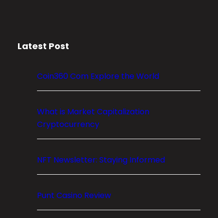
r
y
p
Latest Post
t
o
M
Coin360 Com Explore the World
a
r
k
What is Market Capitalization
e
Cryptocurrency
t
C
NFT Newsletter: Staying Informed
a
p
i
Punt Casino Review
t
a