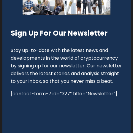
Sign Up For Our Newsletter
Stay up-to-date with the latest news and
developments in the world of cryptocurrency
by signing up for our newsletter. Our newsletter
delivers the latest stories and analysis straight
to your inbox, so that you never miss a beat.
[contact-form-7 id=”327″ title=”Newsletter”]