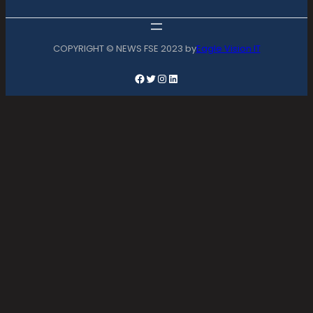
COPYRIGHT © NEWS FSE 2023 by
Eagle Vision IT
Facebook
Twitter
Instagram
LinkedIn