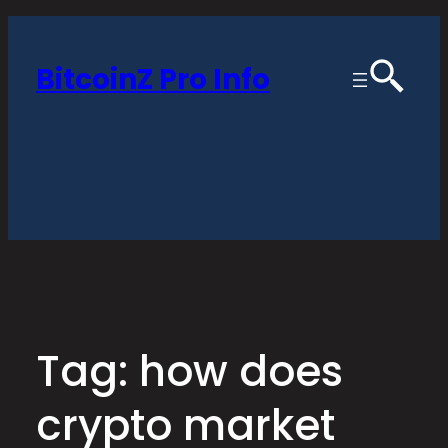
Skip
to
BitcoinZ Pro Info
content
Tag:
how does
crypto market