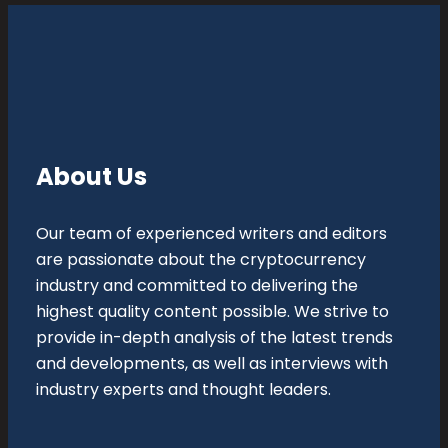
About Us
Our team of experienced writers and editors
are passionate about the cryptocurrency
industry and committed to delivering the
highest quality content possible. We strive to
provide in-depth analysis of the latest trends
and developments, as well as interviews with
industry experts and thought leaders.