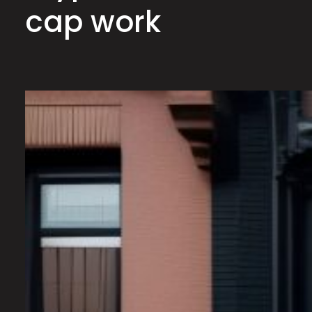
cap work