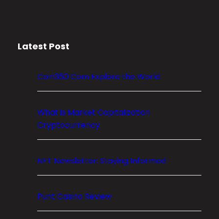
r
y
p
Latest Post
t
o
M
Coin360 Com Explore the World
a
r
k
What is Market Capitalization
e
Cryptocurrency
t
C
NFT Newsletter: Staying Informed
a
p
i
Punt Casino Review
t
a