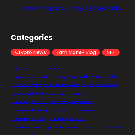
l
Invest in Cryptocurrency: Big Opportunity
i
z
a
t
Categories
i
o
Crypto News
Earn Money Blog
NFT
n
?
can you buy coins on coingecko
can you make money from mining crypto
coinbase how to file taxes
coin reviews crypto
crypto and metaverse
cryptocurrency effects
crypto du metaverse
crypto quest metaverse
earn money as a writer
earn money doing surveys
earn money donating plasma
earn money for surveys
earn money for typing
earn money home work
earn money losing weight
first metaverse
horizon metaverse crypto