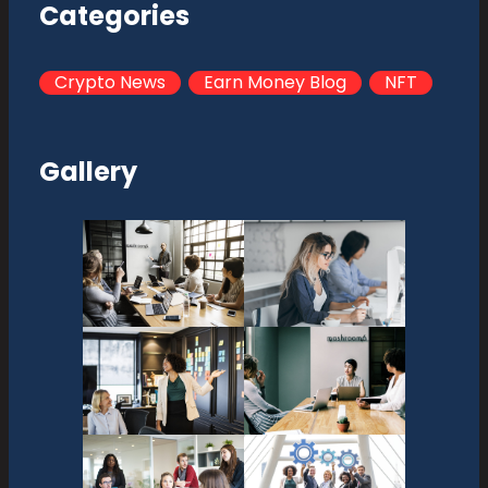
Categories
Crypto News
Earn Money Blog
NFT
Gallery