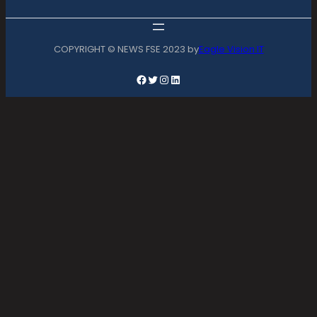
COPYRIGHT © NEWS FSE 2023 by
Eagle Vision IT
Facebook
Twitter
Instagram
LinkedIn