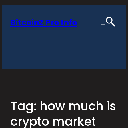
Skip
to
BitcoinZ Pro Info
content
Tag:
how much is
crypto market