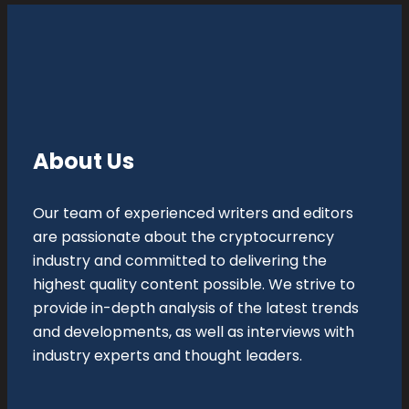
About Us
Our team of experienced writers and editors
are passionate about the cryptocurrency
industry and committed to delivering the
highest quality content possible. We strive to
provide in-depth analysis of the latest trends
and developments, as well as interviews with
industry experts and thought leaders.