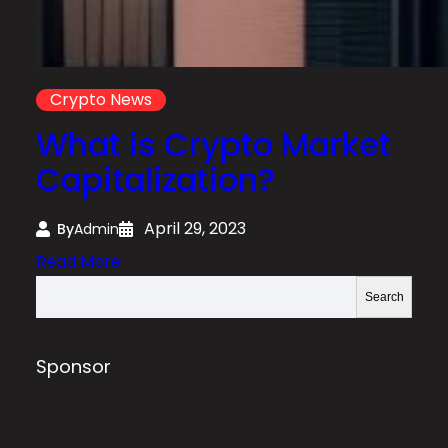
Crypto News
What is Crypto Market
Capitalization?
April 29, 2023
By
Admin
:
Read More
W
S
Search
h
e
a
a
t
r
Sponsor
i
c
s
h
C