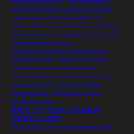
how does metaverse affect crypto
how much metaverse cost
how to buy coins from coinstar
how to buy coins on 8 ball pool
how to buy coins on coingecko
how to buy fifa 23 coins
how to buy metaverse crypto on binance
how to file coinbase taxes
is metaverse related to crypto
metaverse 8 trillion
metaverse 47.5
metaverse and blockchain technology
metaverse crypto coins in binance
metaverse crypto crash
metaverse crypto definition
metaverse crypto list on binance
metaverse crypto ranking
metaverse crypto shiba inu
metaverse crypto stock price
metaverse crypto that will explode
metaverse crypto wikipedia
metaverse in cryptocurrency
metaverse official crypto
metaverse without blockchain
top metaverse crypto games
total cryptocurrency
market cap
who owns metaverse crypto
will facebook metaverse use crypto