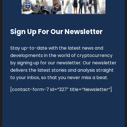
Sign Up For Our Newsletter
Stay up-to-date with the latest news and
developments in the world of cryptocurrency
by signing up for our newsletter. Our newsletter
delivers the latest stories and analysis straight
to your inbox, so that you never miss a beat.
[contact-form-7 id=”327″ title=”Newsletter”]