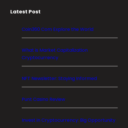
m
Latest Post
E
x
p
Coin360 Com Explore the World
l
o
r
What is Market Capitalization
e
Cryptocurrency
t
h
NFT Newsletter: Staying Informed
e
W
o
Punt Casino Review
r
l
d
Invest in Cryptocurrency: Big Opportunity