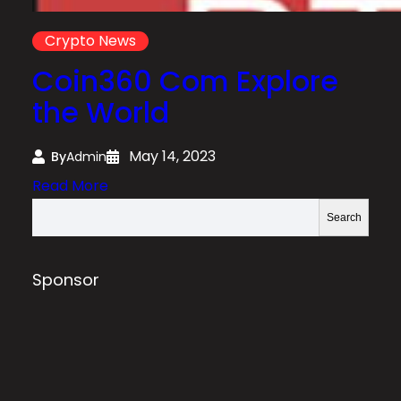
Crypto News
Coin360 Com Explore
the World
May 14, 2023
By
Admin
:
Read More
C
S
Search
o
e
i
a
n
r
Sponsor
3
c
6
h
0
C
o