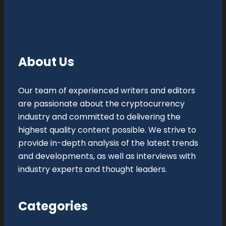
About Us
Our team of experienced writers and editors
are passionate about the cryptocurrency
industry and committed to delivering the
highest quality content possible. We strive to
provide in-depth analysis of the latest trends
and developments, as well as interviews with
industry experts and thought leaders.
Categories