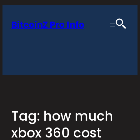
Skip
to
BitcoinZ Pro Info
content
Tag:
how much
xbox 360 cost