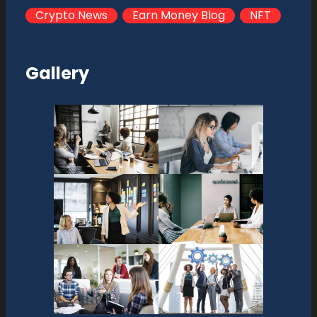
Crypto News
Earn Money Blog
NFT
Gallery