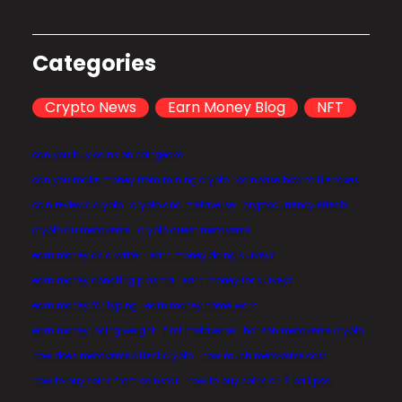
Categories
Crypto News
Earn Money Blog
NFT
can you buy coins on coingecko
can you make money from mining crypto
coinbase how to file taxes
coin reviews crypto
crypto and metaverse
cryptocurrency effects
crypto du metaverse
crypto quest metaverse
earn money as a writer
earn money doing surveys
earn money donating plasma
earn money for surveys
earn money for typing
earn money home work
earn money losing weight
first metaverse
horizon metaverse crypto
how does metaverse affect crypto
how much metaverse cost
how to buy coins from coinstar
how to buy coins on 8 ball pool