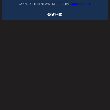
COPYRIGHT © NEWS FSE 2023 by
Eagle Vision IT
Facebook
Twitter
Instagram
LinkedIn