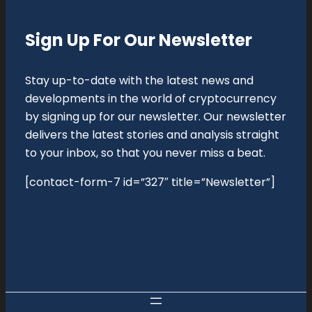
Sign Up For Our Newsletter
Stay up-to-date with the latest news and
developments in the world of cryptocurrency
by signing up for our newsletter. Our newsletter
delivers the latest stories and analysis straight
to your inbox, so that you never miss a beat.
[contact-form-7 id=”327″ title=”Newsletter”]