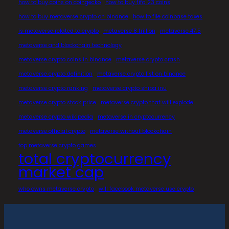
how to buy coins on coingecko
how to buy fifa 23 coins
how to buy metaverse crypto on binance
how to file coinbase taxes
is metaverse related to crypto
metaverse 8 trillion
metaverse 47.5
metaverse and blockchain technology
metaverse crypto coins in binance
metaverse crypto crash
metaverse crypto definition
metaverse crypto list on binance
metaverse crypto ranking
metaverse crypto shiba inu
metaverse crypto stock price
metaverse crypto that will explode
metaverse crypto wikipedia
metaverse in cryptocurrency
metaverse official crypto
metaverse without blockchain
top metaverse crypto games
total cryptocurrency
market cap
who owns metaverse crypto
will facebook metaverse use crypto