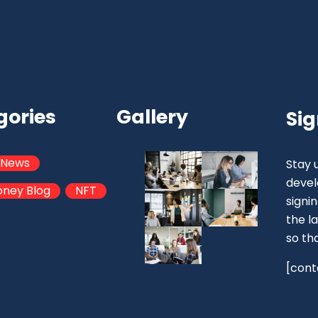
gories
Gallery
Sig
 News
Stay 
devel
oney Blog
NFT
signi
the la
so th
[cont