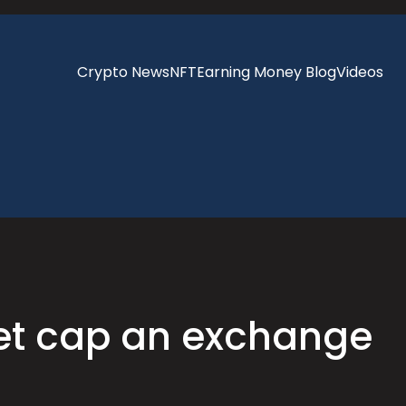
Crypto News
NFT
Earning Money Blog
Videos
ket cap an exchange