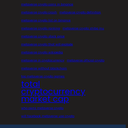
metaverse crypto coins in binance
metaverse crypto crash
metaverse crypto definition
metaverse crypto list on binance
metaverse crypto ranking
metaverse crypto shiba inu
metaverse crypto stock price
metaverse crypto that will explode
metaverse crypto wikipedia
metaverse in cryptocurrency
metaverse official crypto
metaverse without blockchain
top metaverse crypto games
total
cryptocurrency
market cap
who owns metaverse crypto
will facebook metaverse use crypto