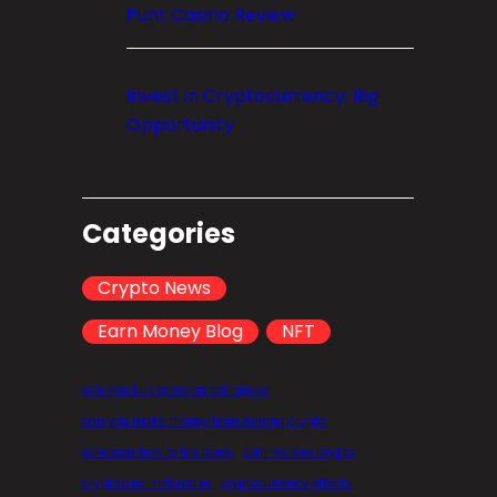
Punt Casino Review
Invest in Cryptocurrency: Big
Opportunity
Categories
Crypto News
Earn Money Blog
NFT
can you buy coins on coingecko
can you make money from mining crypto
coinbase how to file taxes
coin reviews crypto
crypto and metaverse
cryptocurrency effects