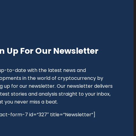
n Up For Our Newsletter
up-to-date with the latest news and
opments in the world of cryptocurrency by
ng up for our newsletter. Our newsletter delivers
test stories and analysis straight to your inbox,
at you never miss a beat.
act-form-7 id=”327″ title=”Newsletter”]