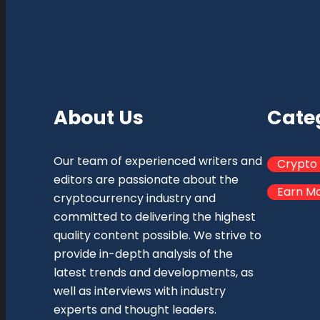
About Us
Cate
Our team of experienced writers and
Crypto
editors are passionate about the
Earn M
cryptocurrency industry and
committed to delivering the highest
quality content possible. We strive to
provide in-depth analysis of the
latest trends and developments, as
well as interviews with industry
experts and thought leaders.