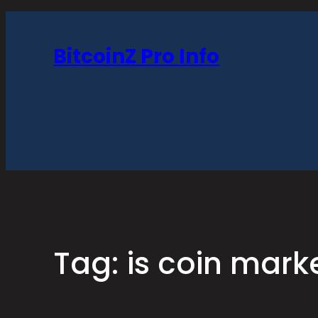
Skip
to
BitcoinZ Pro Info
content
Tag:
is coin mar