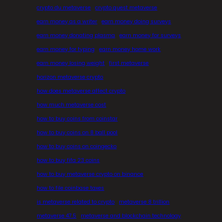
crypto du metaverse
crypto quest metaverse
earn money as a writer
earn money doing surveys
earn money donating plasma
earn money for surveys
earn money for typing
earn money home work
earn money losing weight
first metaverse
horizon metaverse crypto
how does metaverse affect crypto
how much metaverse cost
how to buy coins from coinstar
how to buy coins on 8 ball pool
how to buy coins on coingecko
how to buy fifa 23 coins
how to buy metaverse crypto on binance
how to file coinbase taxes
is metaverse related to crypto
metaverse 8 trillion
metaverse 47.5
metaverse and blockchain technology