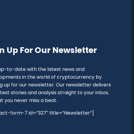
n Up For Our Newsletter
up-to-date with the latest news and
opments in the world of cryptocurrency by
ng up for our newsletter. Our newsletter delivers
test stories and analysis straight to your inbox,
at you never miss a beat.
act-form-7 id=”327″ title=”Newsletter”]