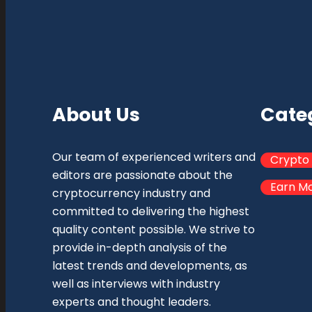
About Us
Cate
Our team of experienced writers and
Crypto
editors are passionate about the
Earn M
cryptocurrency industry and
committed to delivering the highest
quality content possible. We strive to
provide in-depth analysis of the
latest trends and developments, as
well as interviews with industry
experts and thought leaders.