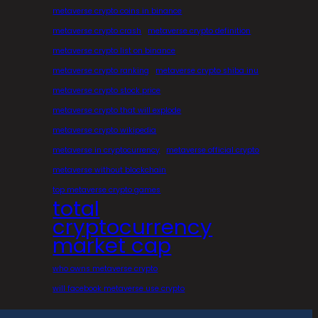
metaverse crypto coins in binance
metaverse crypto crash
metaverse crypto definition
metaverse crypto list on binance
metaverse crypto ranking
metaverse crypto shiba inu
metaverse crypto stock price
metaverse crypto that will explode
metaverse crypto wikipedia
metaverse in cryptocurrency
metaverse official crypto
metaverse without blockchain
top metaverse crypto games
total
cryptocurrency
market cap
who owns metaverse crypto
will facebook metaverse use crypto