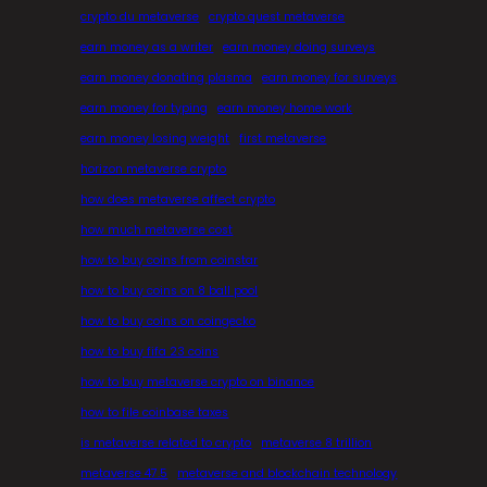
crypto du metaverse
crypto quest metaverse
earn money as a writer
earn money doing surveys
earn money donating plasma
earn money for surveys
earn money for typing
earn money home work
earn money losing weight
first metaverse
horizon metaverse crypto
how does metaverse affect crypto
how much metaverse cost
how to buy coins from coinstar
how to buy coins on 8 ball pool
how to buy coins on coingecko
how to buy fifa 23 coins
how to buy metaverse crypto on binance
how to file coinbase taxes
is metaverse related to crypto
metaverse 8 trillion
metaverse 47.5
metaverse and blockchain technology