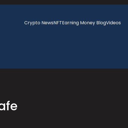
Crypto News
NFT
Earning Money Blog
Videos
afe