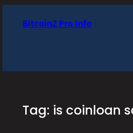
Skip
to
BitcoinZ Pro Info
content
Tag:
is coinloan s