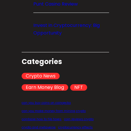
Punt Casino Review
Invest in Cryptocurrency: Big
Opportunity
Categories
Crypto News
Earn Money Blog
NFT
can you buy coins on coingecko
can you make money from mining crypto
coinbase how to file taxes
coin reviews crypto
crypto and metaverse
cryptocurrency effects