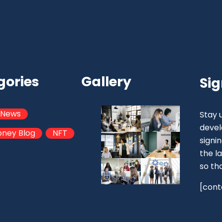
gories
Gallery
Sig
 News
Stay 
devel
oney Blog
NFT
signi
the la
so th
[cont