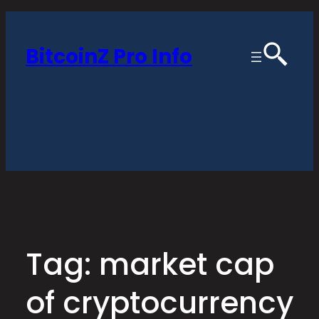
Skip
to
BitcoinZ Pro Info
content
Tag:
market cap
of cryptocurrency