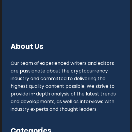
About Us
Our team of experienced writers and editors
are passionate about the cryptocurrency
industry and committed to delivering the
highest quality content possible. We strive to
provide in-depth analysis of the latest trends
and developments, as well as interviews with
industry experts and thought leaders.
Categories