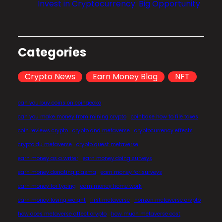
Invest in Cryptocurrency: Big Opportunity
u
t
u
r
Categories
e
o
Crypto News
Earn Money Blog
NFT
f
F
can you buy coins on coingecko
i
can you make money from mining crypto
coinbase how to file taxes
n
coin reviews crypto
crypto and metaverse
cryptocurrency effects
a
crypto du metaverse
crypto quest metaverse
n
earn money as a writer
earn money doing surveys
c
earn money donating plasma
earn money for surveys
e
earn money for typing
earn money home work
?
earn money losing weight
first metaverse
horizon metaverse crypto
how does metaverse affect crypto
how much metaverse cost