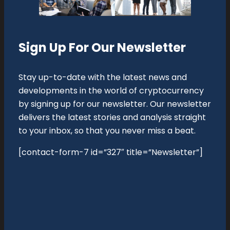
Sign Up For Our Newsletter
Stay up-to-date with the latest news and
developments in the world of cryptocurrency
by signing up for our newsletter. Our newsletter
delivers the latest stories and analysis straight
to your inbox, so that you never miss a beat.
[contact-form-7 id=”327″ title=”Newsletter”]