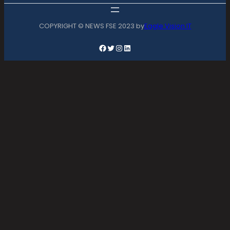
COPYRIGHT © NEWS FSE 2023 by
Eagle Vision IT
Facebook
Twitter
Instagram
LinkedIn