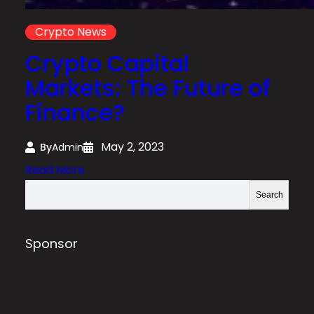
Crypto News
Crypto Capital
Markets: The Future of
Finance?
May 2, 2023
By
Admin
:
Read More
C
S
Search
r
e
y
a
p
r
Sponsor
t
c
o
h
C