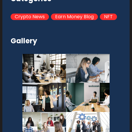
Crypto News
Earn Money Blog
NFT
Gallery