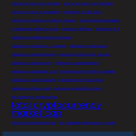
how to buy coins from coinstar
how to buy coins on 8 ball pool
how to buy coins on coingecko
how to buy fifa 23 coins
how to buy metaverse crypto on binance
how to file coinbase taxes
is metaverse related to crypto
metaverse 8 trillion
metaverse 47.5
metaverse and blockchain technology
metaverse crypto coins in binance
metaverse crypto crash
metaverse crypto definition
metaverse crypto list on binance
metaverse crypto ranking
metaverse crypto shiba inu
metaverse crypto stock price
metaverse crypto that will explode
metaverse crypto wikipedia
metaverse in cryptocurrency
metaverse official crypto
metaverse without blockchain
top metaverse crypto games
total cryptocurrency
market cap
who owns metaverse crypto
will facebook metaverse use crypto