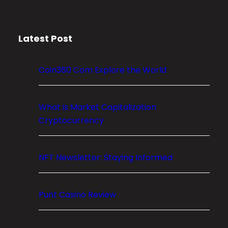
a
p
i
Latest Post
t
a
l
Coin360 Com Explore the World
M
a
r
What is Market Capitalization
k
Cryptocurrency
e
t
NFT Newsletter: Staying Informed
s
:
T
Punt Casino Review
h
e
F