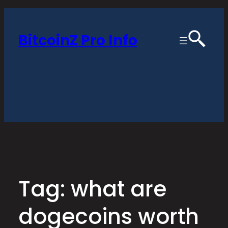
Skip
to
BitcoinZ Pro Info
content
Tag:
what are
dogecoins worth