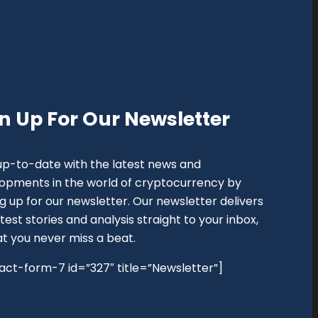
n Up For Our Newsletter
up-to-date with the latest news and
opments in the world of cryptocurrency by
ng up for our newsletter. Our newsletter delivers
test stories and analysis straight to your inbox,
at you never miss a beat.
act-form-7 id=”327″ title=”Newsletter”]