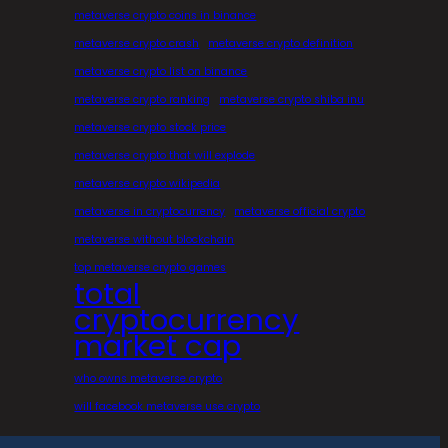
metaverse crypto coins in binance
metaverse crypto crash
metaverse crypto definition
metaverse crypto list on binance
metaverse crypto ranking
metaverse crypto shiba inu
metaverse crypto stock price
metaverse crypto that will explode
metaverse crypto wikipedia
metaverse in cryptocurrency
metaverse official crypto
metaverse without blockchain
top metaverse crypto games
total
cryptocurrency
market cap
who owns metaverse crypto
will facebook metaverse use crypto