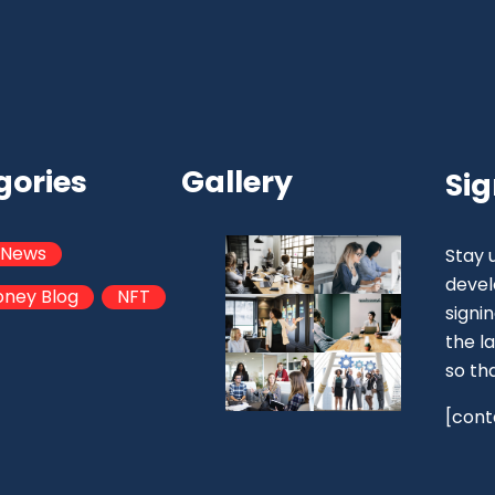
gories
Gallery
Sig
 News
Stay 
devel
oney Blog
NFT
signi
the la
so th
[cont