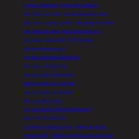
crypto du metaverse
crypto quest metaverse
earn money as a writer
earn money doing surveys
earn money donating plasma
earn money for surveys
earn money for typing
earn money home work
earn money losing weight
first metaverse
horizon metaverse crypto
how does metaverse affect crypto
how much metaverse cost
how to buy coins from coinstar
how to buy coins on 8 ball pool
how to buy coins on coingecko
how to buy fifa 23 coins
how to buy metaverse crypto on binance
how to file coinbase taxes
is metaverse related to crypto
metaverse 8 trillion
metaverse 47.5
metaverse and blockchain technology