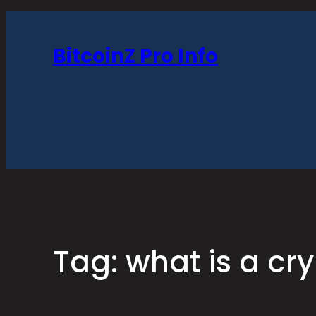
Skip
to
BitcoinZ Pro Info
content
Tag:
what is a cr