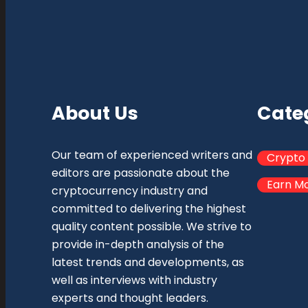
About Us
Cate
Our team of experienced writers and
Crypto
editors are passionate about the
Earn M
cryptocurrency industry and
committed to delivering the highest
quality content possible. We strive to
provide in-depth analysis of the
latest trends and developments, as
well as interviews with industry
experts and thought leaders.