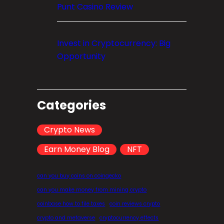
Punt Casino Review
Invest in Cryptocurrency: Big
Opportunity
Categories
Crypto News
Earn Money Blog
NFT
can you buy coins on coingecko
can you make money from mining crypto
coinbase how to file taxes
coin reviews crypto
crypto and metaverse
cryptocurrency effects