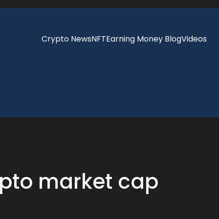
Crypto News
NFT
Earning Money Blog
Videos
ypto market cap