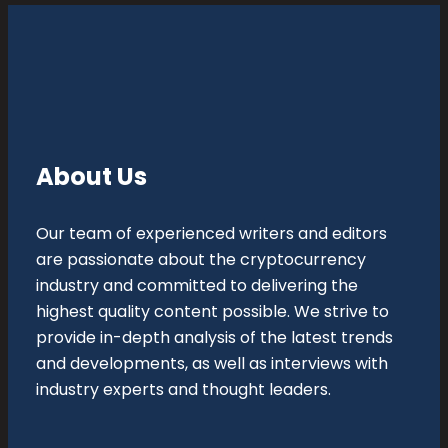
About Us
Our team of experienced writers and editors
are passionate about the cryptocurrency
industry and committed to delivering the
highest quality content possible. We strive to
provide in-depth analysis of the latest trends
and developments, as well as interviews with
industry experts and thought leaders.