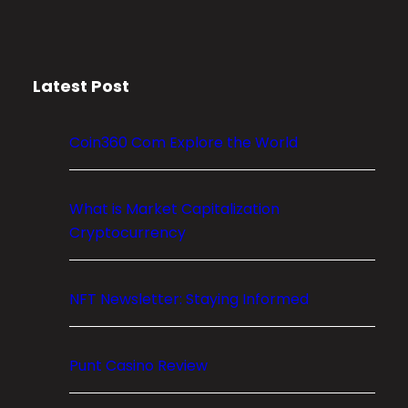
r
y
p
Latest Post
t
o
M
Coin360 Com Explore the World
a
r
k
What is Market Capitalization
e
Cryptocurrency
t
C
NFT Newsletter: Staying Informed
a
p
i
Punt Casino Review
t
a