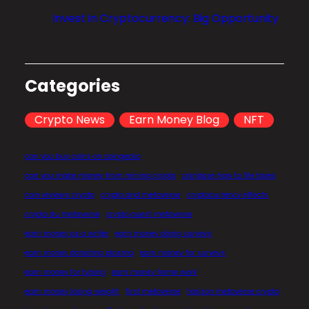
l
Invest in Cryptocurrency: Big Opportunity
i
z
a
t
Categories
i
o
Crypto News
Earn Money Blog
NFT
n
?
can you buy coins on coingecko
can you make money from mining crypto
coinbase how to file taxes
coin reviews crypto
crypto and metaverse
cryptocurrency effects
crypto du metaverse
crypto quest metaverse
earn money as a writer
earn money doing surveys
earn money donating plasma
earn money for surveys
earn money for typing
earn money home work
earn money losing weight
first metaverse
horizon metaverse crypto