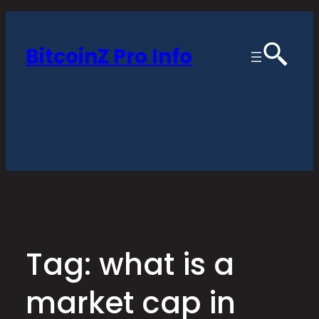
Skip
to
BitcoinZ Pro Info
content
Tag:
what is a
market cap in