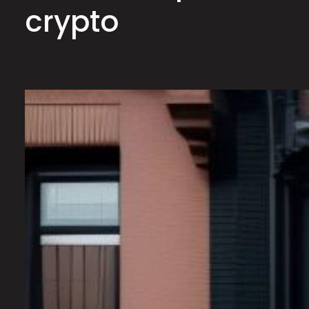
crypto