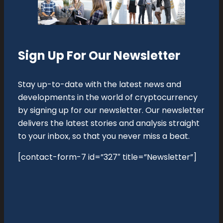
Sign Up For Our Newsletter
Stay up-to-date with the latest news and
developments in the world of cryptocurrency
by signing up for our newsletter. Our newsletter
delivers the latest stories and analysis straight
to your inbox, so that you never miss a beat.
[contact-form-7 id=”327″ title=”Newsletter”]