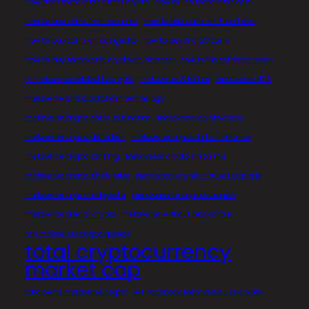
how does metaverse affect crypto
how much metaverse cost
how to buy coins from coinstar
how to buy coins on 8 ball pool
how to buy coins on coingecko
how to buy fifa 23 coins
how to buy metaverse crypto on binance
how to file coinbase taxes
is metaverse related to crypto
metaverse 8 trillion
metaverse 47.5
metaverse and blockchain technology
metaverse crypto coins in binance
metaverse crypto crash
metaverse crypto definition
metaverse crypto list on binance
metaverse crypto ranking
metaverse crypto shiba inu
metaverse crypto stock price
metaverse crypto that will explode
metaverse crypto wikipedia
metaverse in cryptocurrency
metaverse official crypto
metaverse without blockchain
top metaverse crypto games
total cryptocurrency
market cap
who owns metaverse crypto
will facebook metaverse use crypto