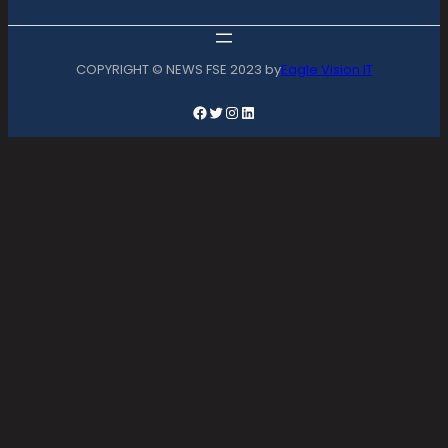
COPYRIGHT © NEWS FSE 2023 by
Eagle Vision IT
Facebook
Twitter
Instagram
LinkedIn