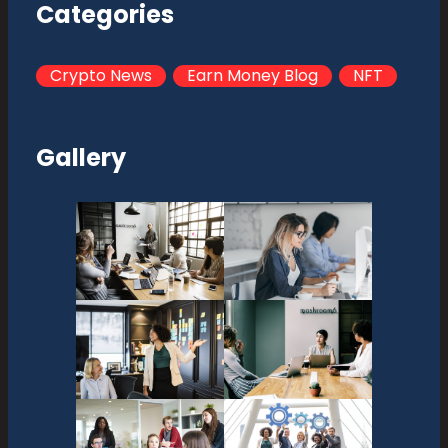
Categories
Crypto News
Earn Money Blog
NFT
Gallery