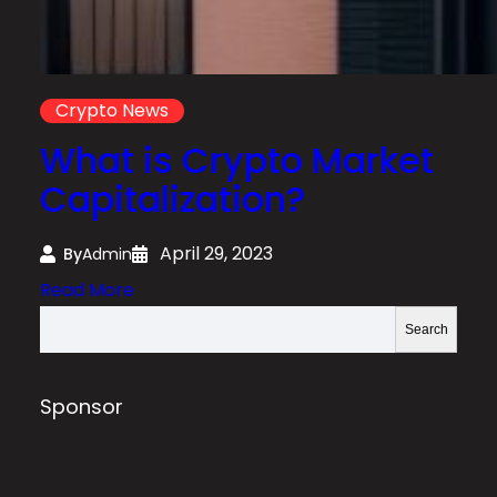
Crypto News
What is Crypto Market
Capitalization?
April 29, 2023
By
Admin
:
Read More
W
S
Search
h
e
a
a
t
r
Sponsor
i
c
s
h
C