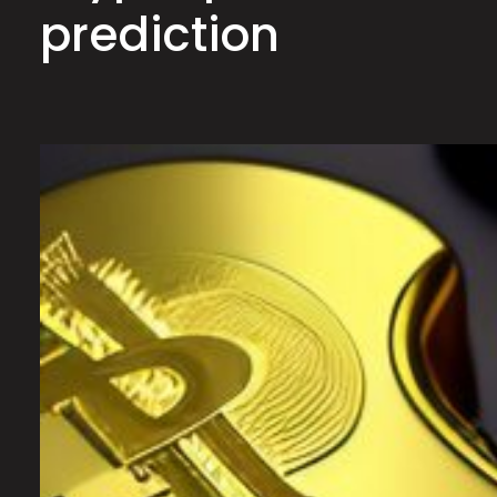
prediction