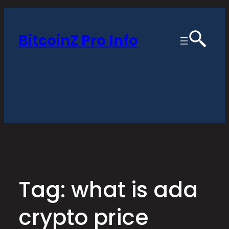
Skip
to
BitcoinZ Pro Info
content
Tag:
what is ada
crypto price