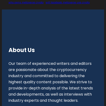
who owns metaverse crypto
will facebook metaverse use crypto
About Us
Our team of experienced writers and editors
are passionate about the cryptocurrency
industry and committed to delivering the
highest quality content possible. We strive to
provide in-depth analysis of the latest trends
and developments, as well as interviews with
industry experts and thought leaders.