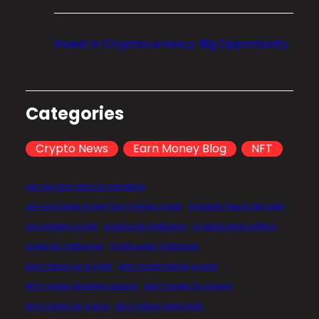
o
m
Invest in Cryptocurrency: Big Opportunity
p
r
e
h
Categories
e
n
Crypto News
Earn Money Blog
NFT
s
i
can you buy coins on coingecko
v
can you make money from mining crypto
coinbase how to file taxes
e
coin reviews crypto
crypto and metaverse
cryptocurrency effects
G
crypto du metaverse
crypto quest metaverse
u
earn money as a writer
earn money doing surveys
i
earn money donating plasma
earn money for surveys
d
earn money for typing
earn money home work
e