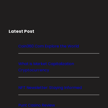
s
h
B
i
t
c
Latest Post
o
i
n
Coin360 Com Explore the World
’
s
P
What is Market Capitalization
r
Cryptocurrency
i
c
NFT Newsletter: Staying Informed
e
?
A
Punt Casino Review
C