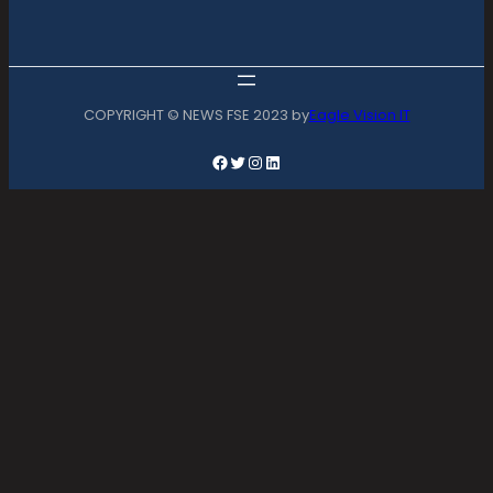
COPYRIGHT © NEWS FSE 2023 by
Eagle Vision IT
Facebook
Twitter
Instagram
LinkedIn