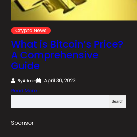
Crypto News
What is Bitcoin’s Price?
A Comprehensive
Guide
April 30, 2023
By
Admin
:
Read More
W
S
Search
h
e
a
a
t
r
Sponsor
i
c