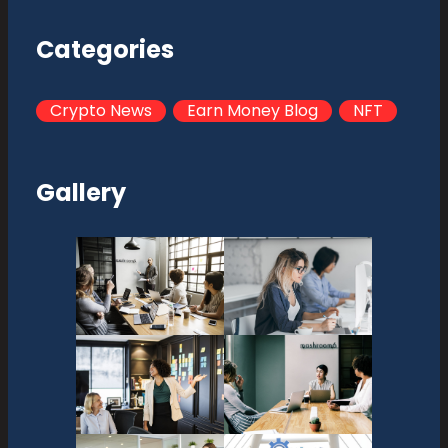
Categories
Crypto News
Earn Money Blog
NFT
Gallery