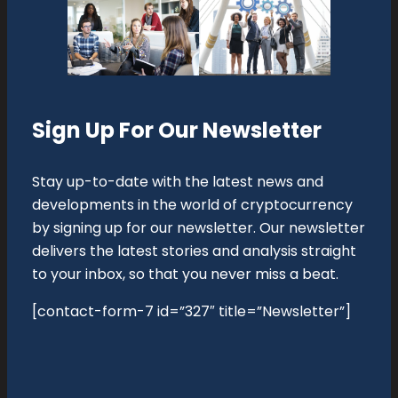
Sign Up For Our Newsletter
Stay up-to-date with the latest news and
developments in the world of cryptocurrency
by signing up for our newsletter. Our newsletter
delivers the latest stories and analysis straight
to your inbox, so that you never miss a beat.
[contact-form-7 id=”327″ title=”Newsletter”]