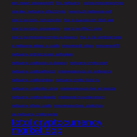
earn money losing weight
first metaverse
horizon metaverse crypto
how does metaverse affect crypto
how much metaverse cost
how to buy coins from coinstar
how to buy coins on 8 ball pool
how to buy coins on coingecko
how to buy fifa 23 coins
how to buy metaverse crypto on binance
how to file coinbase taxes
is metaverse related to crypto
metaverse 8 trillion
metaverse 47.5
metaverse and blockchain technology
metaverse crypto coins in binance
metaverse crypto crash
metaverse crypto definition
metaverse crypto list on binance
metaverse crypto ranking
metaverse crypto shiba inu
metaverse crypto stock price
metaverse crypto that will explode
metaverse crypto wikipedia
metaverse in cryptocurrency
metaverse official crypto
metaverse without blockchain
top metaverse crypto games
total cryptocurrency
market cap