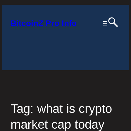
Skip
to
BitcoinZ Pro Info
content
Tag:
what is crypto
market cap today