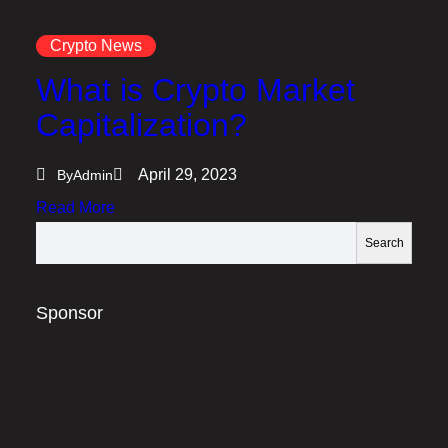
Crypto News
What is Crypto Market
Capitalization?
April 29, 2023
By
Admin
:
Read More
W
S
Search
h
e
a
a
t
r
Sponsor
i
c
s
h
C
r
y