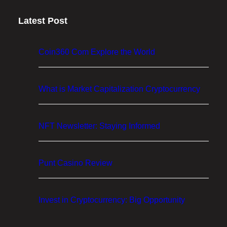
p
Latest Post
t
o
M
Coin360 Com Explore the World
a
r
k
What is Market Capitalization Cryptocurrency
e
t
NFT Newsletter: Staying Informed
C
a
p
Punt Casino Review
i
t
a
Invest in Cryptocurrency: Big Opportunity
l
i