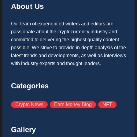
About Us
Our team of experienced writers and editors are
passionate about the cryptocurrency industry and
committed to delivering the highest quality content
possible. We strive to provide in-depth analysis of the
latest trends and developments, as well as interviews
with industry experts and thought leaders.
Categories
Crypto News
Earn Money Blog
NFT
Gallery