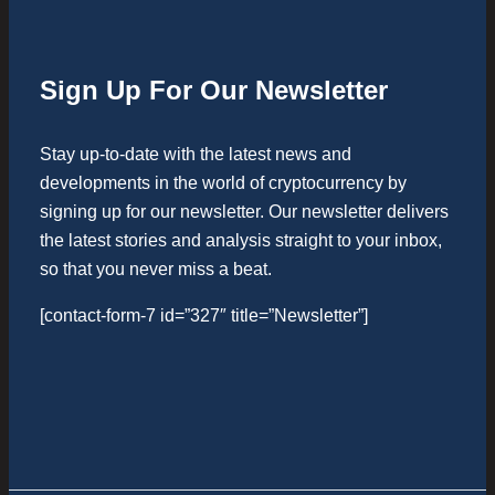
Sign Up For Our Newsletter
Stay up-to-date with the latest news and
developments in the world of cryptocurrency by
signing up for our newsletter. Our newsletter delivers
the latest stories and analysis straight to your inbox,
so that you never miss a beat.
[contact-form-7 id=”327″ title=”Newsletter”]