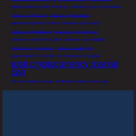
metaverse and blockchain technology
metaverse crypto coins in binance
metaverse crypto crash
metaverse crypto definition
metaverse crypto list on binance
metaverse crypto ranking
metaverse crypto shiba inu
metaverse crypto stock price
metaverse crypto that will explode
metaverse crypto wikipedia
metaverse in cryptocurrency
metaverse official crypto
metaverse without blockchain
top metaverse crypto games
total cryptocurrency market
cap
who owns metaverse crypto
will facebook metaverse use crypto