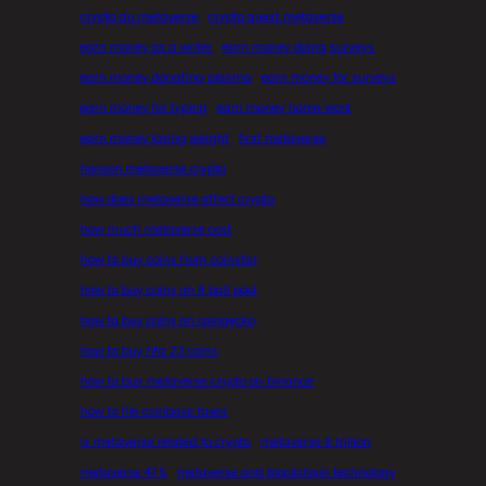
crypto du metaverse
crypto quest metaverse
earn money as a writer
earn money doing surveys
earn money donating plasma
earn money for surveys
earn money for typing
earn money home work
earn money losing weight
first metaverse
horizon metaverse crypto
how does metaverse affect crypto
how much metaverse cost
how to buy coins from coinstar
how to buy coins on 8 ball pool
how to buy coins on coingecko
how to buy fifa 23 coins
how to buy metaverse crypto on binance
how to file coinbase taxes
is metaverse related to crypto
metaverse 8 trillion
metaverse 47.5
metaverse and blockchain technology