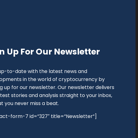
n Up For Our Newsletter
up-to-date with the latest news and
opments in the world of cryptocurrency by
ng up for our newsletter. Our newsletter delivers
test stories and analysis straight to your inbox,
at you never miss a beat.
act-form-7 id=”327″ title=”Newsletter”]