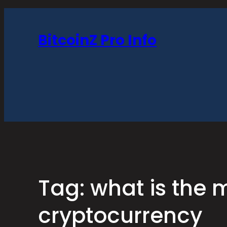
Skip
to
BitcoinZ Pro Info
content
Tag:
what is the 
cryptocurrency