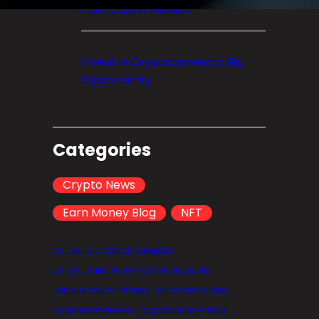
Punt Casino Review
Invest in Cryptocurrency: Big
Opportunity
Categories
Crypto News
Earn Money Blog
NFT
can you buy coins on coingecko
can you make money from mining crypto
coinbase how to file taxes
coin reviews crypto
crypto and metaverse
cryptocurrency effects