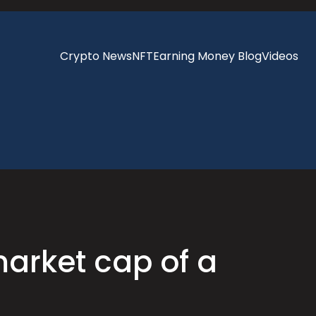
Crypto News
NFT
Earning Money Blog
Videos
market cap of a