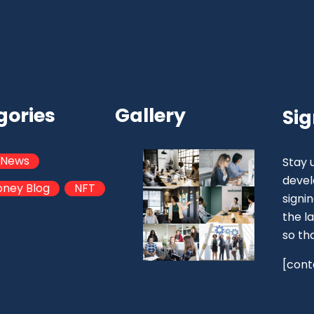
gories
Gallery
Sig
 News
Stay 
devel
oney Blog
NFT
signi
the la
so th
[cont