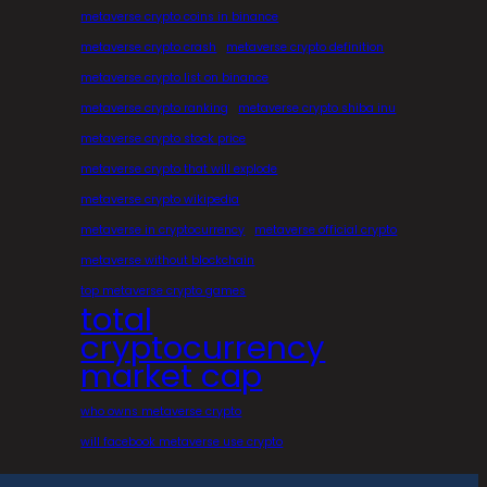
metaverse crypto coins in binance
metaverse crypto crash
metaverse crypto definition
metaverse crypto list on binance
metaverse crypto ranking
metaverse crypto shiba inu
metaverse crypto stock price
metaverse crypto that will explode
metaverse crypto wikipedia
metaverse in cryptocurrency
metaverse official crypto
metaverse without blockchain
top metaverse crypto games
total
cryptocurrency
market cap
who owns metaverse crypto
will facebook metaverse use crypto