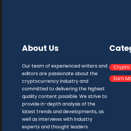
About Us
Cate
Our team of experienced writers and
Crypto
editors are passionate about the
Earn M
cryptocurrency industry and
committed to delivering the highest
quality content possible. We strive to
provide in-depth analysis of the
latest trends and developments, as
well as interviews with industry
experts and thought leaders.